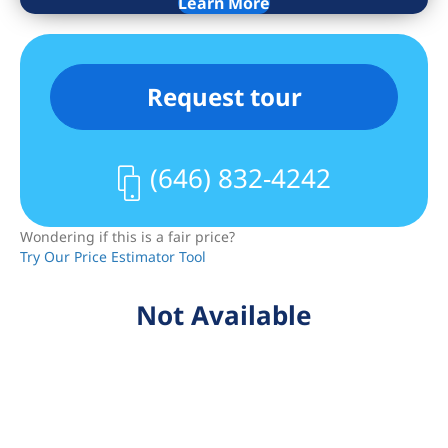
Learn More
information is presented subject to
errors, omissions, price changes,
changed property conditions, and
Request tour
withdrawal of the property from the
market, without notice.
(646) 832-4242
Wondering if this is a fair price?
Try Our Price Estimator Tool
Not Available