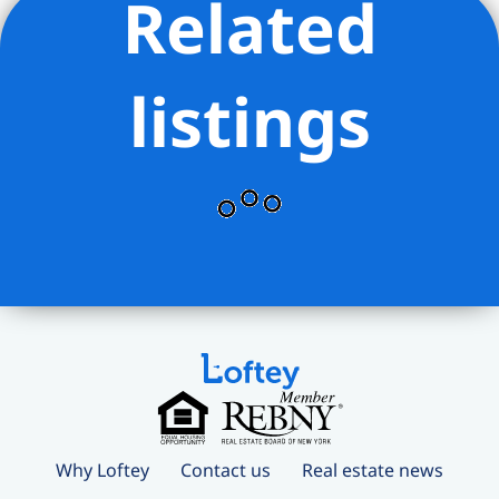
Related
listings
Why Loftey
Contact us
Real estate news