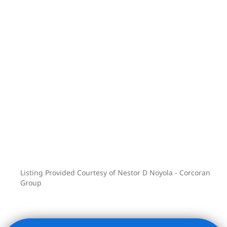
Listing Provided Courtesy of Nestor D Noyola - Corcoran
Group