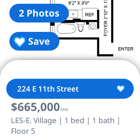
2 Photos
Save
224 E 11th Street
$665,000
/mo
LES-E. Village | 1 bed | 1 bath |
Floor 5