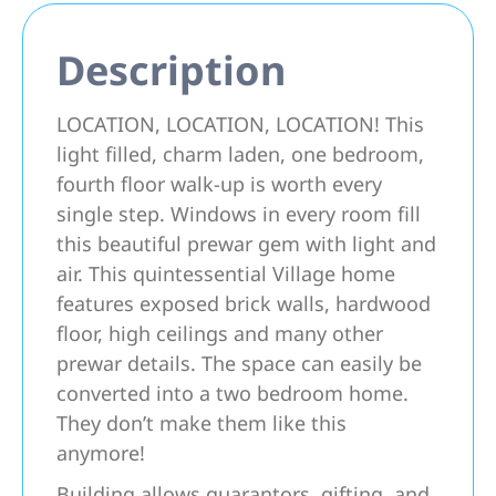
Description
LOCATION, LOCATION, LOCATION! This
light filled, charm laden, one bedroom,
fourth floor walk-up is worth every
single step. Windows in every room fill
this beautiful prewar gem with light and
air. This quintessential Village home
features exposed brick walls, hardwood
floor, high ceilings and many other
prewar details. The space can easily be
converted into a two bedroom home.
They don’t make them like this
anymore!
Building allows guarantors, gifting, and