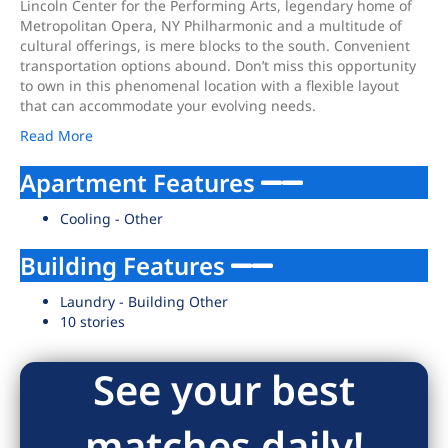
Lincoln Center for the Performing Arts, legendary home of
Metropolitan Opera, NY Philharmonic and a multitude of
cultural offerings, is mere blocks to the south. Convenient
transportation options abound. Don’t miss this opportunity
to own in this phenomenal location with a flexible layout
that can accommodate your evolving needs.
Read More
Apartment Features
Cooling - Other
Building Features
Laundry - Building Other
10 stories
See your best
matches daily!