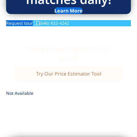
Learn More
Request tour
(646) 832-4242
Wondering if this is a fair
price?
Try Our Price Estimator Tool
Not Available