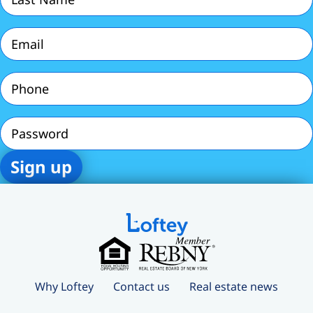
Name
(Required)
Email
(Required)
Phone
(Required)
Password
Why Loftey
Contact us
Real estate news