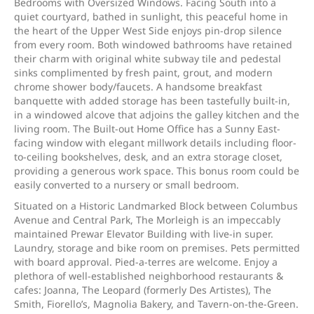
Bedrooms with Oversized Windows. Facing South into a
quiet courtyard, bathed in sunlight, this peaceful home in
the heart of the Upper West Side enjoys pin-drop silence
from every room. Both windowed bathrooms have retained
their charm with original white subway tile and pedestal
sinks complimented by fresh paint, grout, and modern
chrome shower body/faucets. A handsome breakfast
banquette with added storage has been tastefully built-in,
in a windowed alcove that adjoins the galley kitchen and the
living room. The Built-out Home Office has a Sunny East-
facing window with elegant millwork details including floor-
to-ceiling bookshelves, desk, and an extra storage closet,
providing a generous work space. This bonus room could be
easily converted to a nursery or small bedroom.
Situated on a Historic Landmarked Block between Columbus
Avenue and Central Park, The Morleigh is an impeccably
maintained Prewar Elevator Building with live-in super.
Laundry, storage and bike room on premises. Pets permitted
with board approval. Pied-a-terres are welcome. Enjoy a
plethora of well-established neighborhood restaurants &
cafes: Joanna, The Leopard (formerly Des Artistes), The
Smith, Fiorello’s, Magnolia Bakery, and Tavern-on-the-Green.