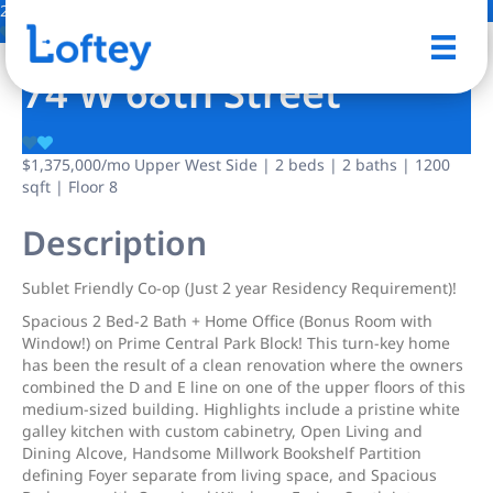
2 Photos
Save
74 W 68th Street
$1,375,000
/mo
Upper West Side | 2 beds | 2 baths | 1200
sqft | Floor 8
Description
Sublet Friendly Co-op (Just 2 year Residency Requirement)!
Spacious 2 Bed-2 Bath + Home Office (Bonus Room with
Window!) on Prime Central Park Block! This turn-key home
has been the result of a clean renovation where the owners
combined the D and E line on one of the upper floors of this
medium-sized building. Highlights include a pristine white
galley kitchen with custom cabinetry, Open Living and
Dining Alcove, Handsome Millwork Bookshelf Partition
defining Foyer separate from living space, and Spacious