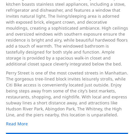
kitchen boasts stainless steel appliances, including a stove,
refrigerator and dishwasher, and features a window that
invites natural light. The living/sleeping area is adorned
with exposed brick, elegant crown, and decorative
mouldings, creating a sophisticated ambiance. High ceilings
and oversized windows with southern exposure ensure the
residence is bright and airy, while beautiful hardwood floors
add a touch of warmth. The windowed bathroom is
tastefully designed for both style and function. Ample
storage is provided by a spacious walk-in closet and
additional closet space cleverly integrated below the bed.
Perry Street is one of the most coveted streets in Manhattan.
The gorgeous tree-lined block invites leisurely strolls, while
Citi Bike access is conveniently located just outside. Enjoy
being steps away from some of the city’s best markets,
restaurants, shopping, and nightlife. With local and express
subway lines a short distance away, and attractions like
Hudson River Park, Abingdon Park, The Whitney, the High
Line, and the piers nearby, this location is unparalleled.
Read More