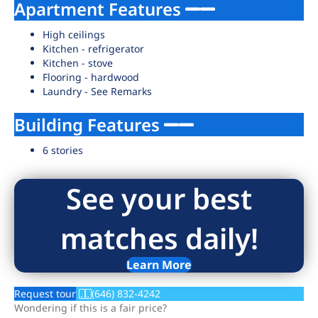
Apartment Features
High ceilings
Kitchen - refrigerator
Kitchen - stove
Flooring - hardwood
Laundry - See Remarks
Building Features
6 stories
See your best
matches daily!
Learn More
Request tour
(646) 832-4242
Wondering if this is a fair price?