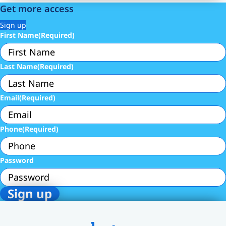
Get more access
Sign up
First Name
(Required)
Last Name
(Required)
Email
(Required)
Phone
(Required)
Password