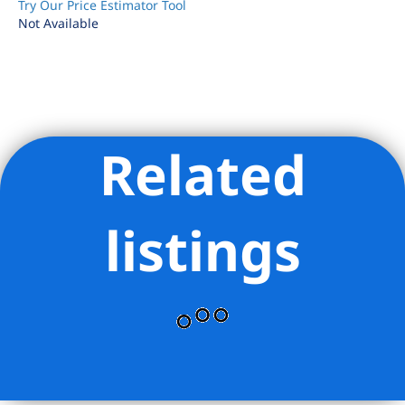
Try Our Price Estimator Tool
Not Available
Related
Listing Provided Courtesy of Beatrice Caponnetti - Compass
listings