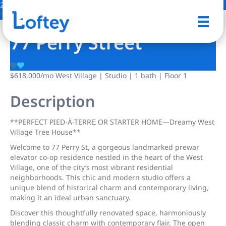
2 Photos
Save
77 Perry Street
$618,000
/mo
West Village | Studio | 1 bath | Floor 1
Description
**PERFΕCT PIED‐À-TERRΕ ΟR STARTER HOME—Dreаmy Wеst
Village Tree House**
Welcome to 77 Perry St, a gorgeous landmarked prewar
elevator co-op residence nestled in the heart of the West
Village, one of the city’s most vibrant residential
neighborhoods. This chic and modern studio offers a
unique blend of historical charm and contemporary living,
making it an ideal urban sanctuary.
Discover this thoughtfully renovated space, harmoniously
blending classic charm with contemporary flair. The open