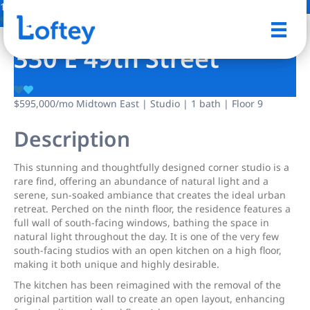
13 Photos
Save
330 E 49th Street
$595,000
/mo
Midtown East | Studio | 1 bath | Floor 9
Description
This stunning and thoughtfully designed corner studio is a
rare find, offering an abundance of natural light and a
serene, sun-soaked ambiance that creates the ideal urban
retreat. Perched on the ninth floor, the residence features a
full wall of south-facing windows, bathing the space in
natural light throughout the day. It is one of the very few
south-facing studios with an open kitchen on a high floor,
making it both unique and highly desirable.
The kitchen has been reimagined with the removal of the
original partition wall to create an open layout, enhancing