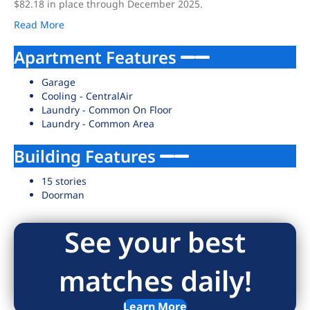
$82.18 in place through December 2025.
Read More
Apartment Features
Garage
Cooling - CentralAir
Laundry - Common On Floor
Laundry - Common Area
Building Features
15 stories
Doorman
See your best
matches daily!
Learn More