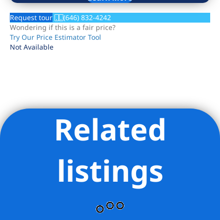
Request tour
(646) 832-4242
Wondering if this is a fair price?
Try Our Price Estimator Tool
Not Available
Related
Listing Provided Courtesy of Michael Barit - Compass
listings