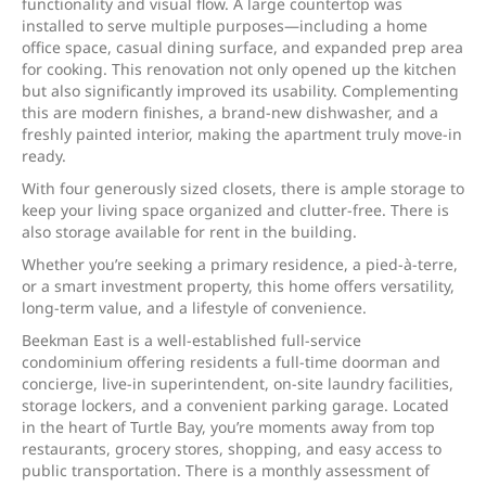
functionality and visual flow. A large countertop was
installed to serve multiple purposes—including a home
office space, casual dining surface, and expanded prep area
for cooking. This renovation not only opened up the kitchen
but also significantly improved its usability. Complementing
this are modern finishes, a brand-new dishwasher, and a
freshly painted interior, making the apartment truly move-in
ready.
With four generously sized closets, there is ample storage to
keep your living space organized and clutter-free. There is
also storage available for rent in the building.
Whether you’re seeking a primary residence, a pied-à-terre,
or a smart investment property, this home offers versatility,
long-term value, and a lifestyle of convenience.
Beekman East is a well-established full-service
condominium offering residents a full-time doorman and
concierge, live-in superintendent, on-site laundry facilities,
storage lockers, and a convenient parking garage. Located
in the heart of Turtle Bay, you’re moments away from top
restaurants, grocery stores, shopping, and easy access to
public transportation. There is a monthly assessment of