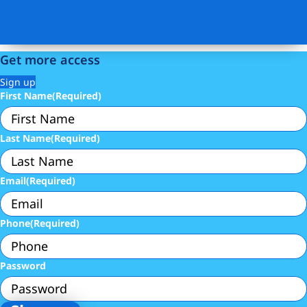
Get more access
Sign up
First Name
(Required)
Last Name
(Required)
Email
(Required)
Phone
(Required)
Password