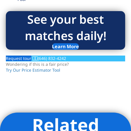
See your best
matches daily!
Learn More
Request tour
(646) 832-4242
Wondering if this is a fair price?
Try Our Price Estimator Tool
Related
Listing Provided Courtesy of Helen Lee Elias - Modern
Spaces