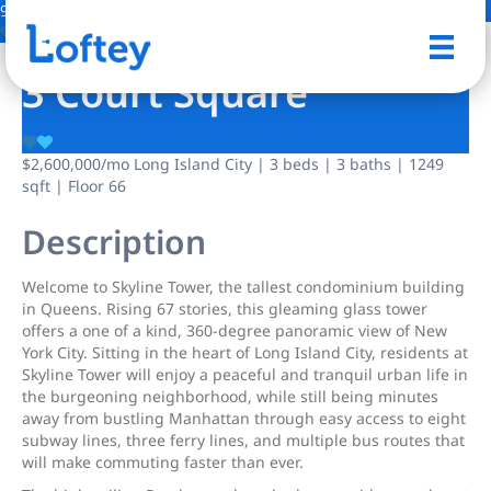
9 Photos
Save
3 Court Square
$2,600,000
/mo
Long Island City | 3 beds | 3 baths | 1249
sqft | Floor 66
Description
Welcome to Skyline Tower, the tallest condominium building
in Queens. Rising 67 stories, this gleaming glass tower
offers a one of a kind, 360-degree panoramic view of New
York City. Sitting in the heart of Long Island City, residents at
Skyline Tower will enjoy a peaceful and tranquil urban life in
the burgeoning neighborhood, while still being minutes
away from bustling Manhattan through easy access to eight
subway lines, three ferry lines, and multiple bus routes that
will make commuting faster than ever.