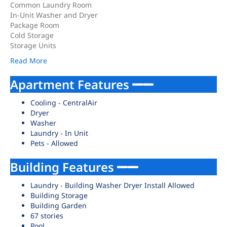
Common Laundry Room
In-Unit Washer and Dryer
Package Room
Cold Storage
Storage Units
Read More
Apartment Features
Cooling - CentralAir
Dryer
Washer
Laundry - In Unit
Pets - Allowed
Building Features
Laundry - Building Washer Dryer Install Allowed
Building Storage
Building Garden
67 stories
Pool