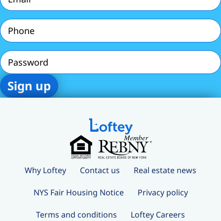
Phone
(Required)
Password
Why Loftey
Contact us
Real estate news
NYS Fair Housing Notice
Privacy policy
Terms and conditions
Loftey Careers