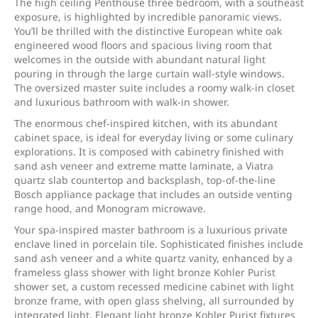
The high ceiling Penthouse three bedroom, with a southeast
exposure, is highlighted by incredible panoramic views.
You’ll be thrilled with the distinctive European white oak
engineered wood floors and spacious living room that
welcomes in the outside with abundant natural light
pouring in through the large curtain wall-style windows.
The oversized master suite includes a roomy walk-in closet
and luxurious bathroom with walk-in shower.
The enormous chef-inspired kitchen, with its abundant
cabinet space, is ideal for everyday living or some culinary
explorations. It is composed with cabinetry finished with
sand ash veneer and extreme matte laminate, a Viatra
quartz slab countertop and backsplash, top-of-the-line
Bosch appliance package that includes an outside venting
range hood, and Monogram microwave.
Your spa-inspired master bathroom is a luxurious private
enclave lined in porcelain tile. Sophisticated finishes include
sand ash veneer and a white quartz vanity, enhanced by a
frameless glass shower with light bronze Kohler Purist
shower set, a custom recessed medicine cabinet with light
bronze frame, with open glass shelving, all surrounded by
integrated light. Elegant light bronze Kohler Purist fixtures