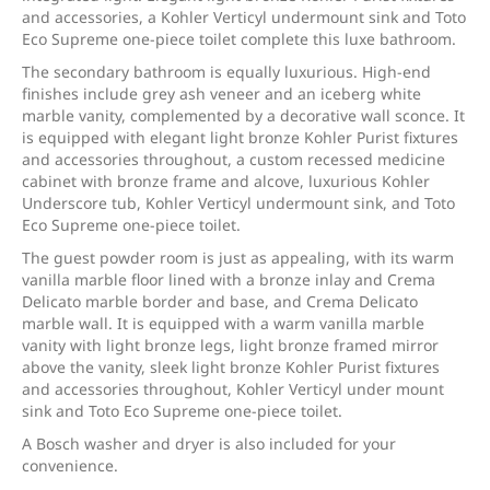
and accessories, a Kohler Verticyl undermount sink and Toto
Eco Supreme one-piece toilet complete this luxe bathroom.
The secondary bathroom is equally luxurious. High-end
finishes include grey ash veneer and an iceberg white
marble vanity, complemented by a decorative wall sconce. It
is equipped with elegant light bronze Kohler Purist fixtures
and accessories throughout, a custom recessed medicine
cabinet with bronze frame and alcove, luxurious Kohler
Underscore tub, Kohler Verticyl undermount sink, and Toto
Eco Supreme one-piece toilet.
The guest powder room is just as appealing, with its warm
vanilla marble floor lined with a bronze inlay and Crema
Delicato marble border and base, and Crema Delicato
marble wall. It is equipped with a warm vanilla marble
vanity with light bronze legs, light bronze framed mirror
above the vanity, sleek light bronze Kohler Purist fixtures
and accessories throughout, Kohler Verticyl under mount
sink and Toto Eco Supreme one-piece toilet.
A Bosch washer and dryer is also included for your
convenience.