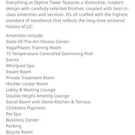
Everything at Skyline Tower features a distinctive, modern
design with carefully selected finishes, coupled with best-in-
class amenities and services. It’s all crafted with the highest
standard of excellence that reflects the long-time artisanal
history of LIC.
Amenities include:
State-Of-The-Art-Fitness Center
Yoga/Pilates Training Room
75 Temperature Controlled Swimming Pool
Sauna
Whirlpool Spa
Steam Room
Private Treatment Room
His/Her Locker Room
Lobby & Waiting Lounge
Double Height Amenity Lounge
Social Room with Demo Kitchen & Terrace
Childrens Playroom
Pet Spa
Business Center
Parking
Bicycle Room