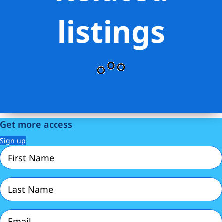
listings
Get more access
Sign up
First
Name
(Required)
Last
Name
(Required)
Email
(Required)