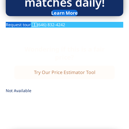
matches daily!
Learn More
Request tour
(646) 832-4242
Wondering if this is a fair
price?
Try Our Price Estimator Tool
Not Available