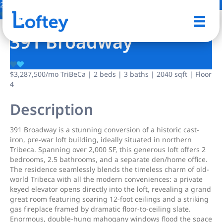
2 Photos
Save
391 Broadway
$3,287,500
/mo
TriBeCa | 2 beds | 3 baths | 2040 sqft | Floor
4
Description
391 Broadway is a stunning conversion of a historic cast-
iron, pre-war loft building, ideally situated in northern
Tribeca. Spanning over 2,000 SF, this generous loft offers 2
bedrooms, 2.5 bathrooms, and a separate den/home office.
The residence seamlessly blends the timeless charm of old-
world Tribeca with all the modern conveniences: a private
keyed elevator opens directly into the loft, revealing a grand
great room featuring soaring 12-foot ceilings and a striking
gas fireplace framed by dramatic floor-to-ceiling slate.
Enormous, double-hung mahogany windows flood the space