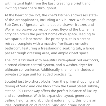
with natural light from the East, creating a bright and
inviting atmosphere throughout.
At the heart of the loft, the chef’s kitchen showcases state-
of-the-art appliances, including a six-burner Wolfe range,
Sub-Zero refrigerator with a double-drawer freezer, and
Wolfe microwave convection oven. Beyond the kitchen, a
cozy den offers the perfect home office space, leading to
two spacious bedrooms. The primary suite is a serene
retreat, complete with a massive five-fixture en-suite
bathroom, featuring a freestanding soaking tub, a large
pass-through dressing area, and ample closet space.
The loft is finished with beautiful wide-plank red oak floors,
a zoned climate control system, and a washer/dryer for
ultimate convenience. Additionally, the home includes a
private storage unit for added practicality.
Located just two short blocks from the prime shopping and
dining of SoHo and one block from the Canal Street subway
station, 391 Broadway offers the perfect balance of luxury
and convenience. With its expansive layout, generous
ceiling heights, and abundant natural light, this loft is an
ideal combination of refined living and prime location.