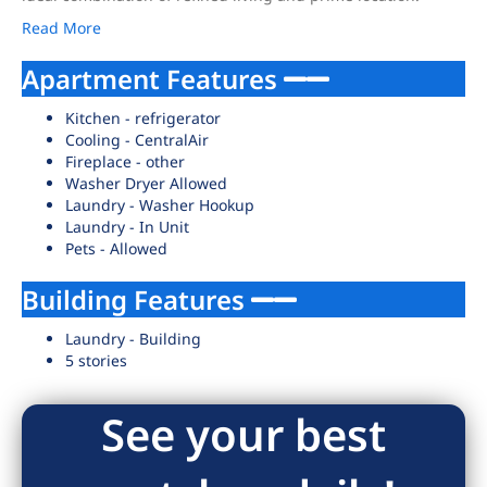
Read More
Apartment Features
Kitchen - refrigerator
Cooling - CentralAir
Fireplace - other
Washer Dryer Allowed
Laundry - Washer Hookup
Laundry - In Unit
Pets - Allowed
Building Features
Laundry - Building
5 stories
See your best