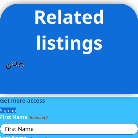
Related
Listing Provided Courtesy of Dustin V Crouse - Douglas
Elliman Real Estate
listings
Get more access
Sign up
First Name
(Required)