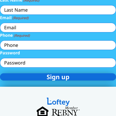
Last Name
(Required)
Email
(Required)
Phone
(Required)
Password