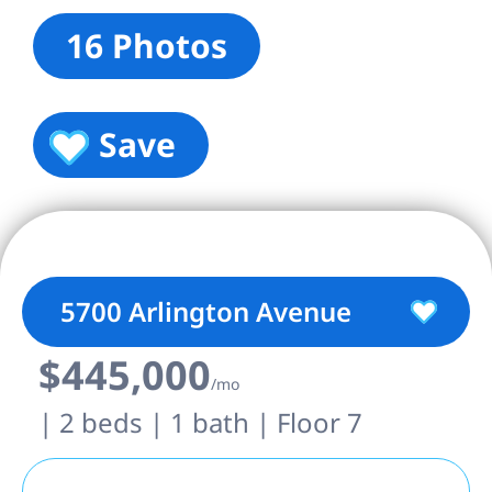
16 Photos
Save
5700 Arlington Avenue
$445,000
/mo
| 2 beds | 1 bath | Floor 7