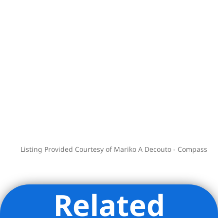
Your search stops here. Inquire today to
see your new home!
Listing Provided Courtesy of Mariko A Decouto - Compass
Related