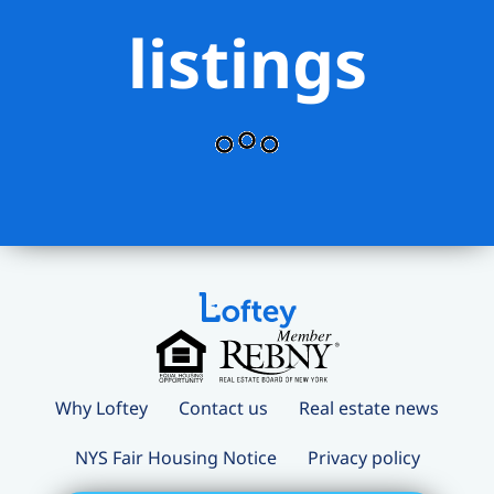
listings
Why Loftey
Contact us
Real estate news
NYS Fair Housing Notice
Privacy policy