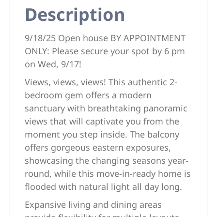
Description
9/18/25 Open house BY APPOINTMENT
ONLY: Please secure your spot by 6 pm
on Wed, 9/17!
Views, views, views! This authentic 2-
bedroom gem offers a modern
sanctuary with breathtaking panoramic
views that will captivate you from the
moment you step inside. The balcony
offers gorgeous eastern exposures,
showcasing the changing seasons year-
round, while this move-in-ready home is
flooded with natural light all day long.
Expansive living and dining areas