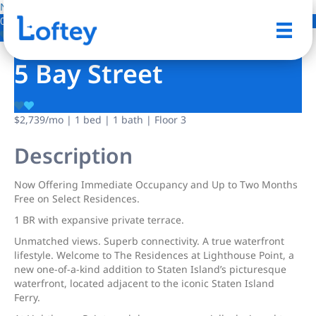
NO IMAGE AVAILABLE
0 Photos
Save
5 Bay Street
$2,739
/mo
| 1 bed | 1 bath | Floor 3
Description
Now Offering Immediate Occupancy and Up to Two Months
Free on Select Residences.
1 BR with expansive private terrace.
Unmatched views. Superb connectivity. A true waterfront
lifestyle. Welcome to The Residences at Lighthouse Point, a
new one-of-a-kind addition to Staten Island’s picturesque
waterfront, located adjacent to the iconic Staten Island
Ferry.