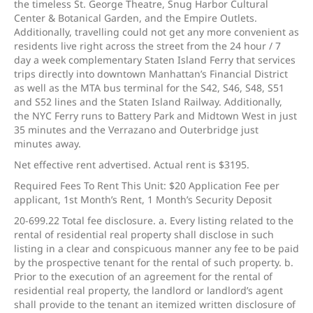
the timeless St. George Theatre, Snug Harbor Cultural
Center & Botanical Garden, and the Empire Outlets.
Additionally, travelling could not get any more convenient as
residents live right across the street from the 24 hour / 7
day a week complementary Staten Island Ferry that services
trips directly into downtown Manhattan’s Financial District
as well as the MTA bus terminal for the S42, S46, S48, S51
and S52 lines and the Staten Island Railway. Additionally,
the NYC Ferry runs to Battery Park and Midtown West in just
35 minutes and the Verrazano and Outerbridge just
minutes away.
Net effective rent advertised. Actual rent is $3195.
Required Fees To Rent This Unit: $20 Application Fee per
applicant, 1st Month’s Rent, 1 Month’s Security Deposit
20-699.22 Total fee disclosure. a. Every listing related to the
rental of residential real property shall disclose in such
listing in a clear and conspicuous manner any fee to be paid
by the prospective tenant for the rental of such property. b.
Prior to the execution of an agreement for the rental of
residential real property, the landlord or landlord’s agent
shall provide to the tenant an itemized written disclosure of