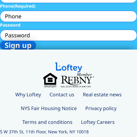
Phone
(Required)
Password
Why Loftey
Contact us
Real estate news
NYS Fair Housing Notice
Privacy policy
Terms and conditions
Loftey Careers
5 W 37th St, 11th Floor, New York, NY 10018