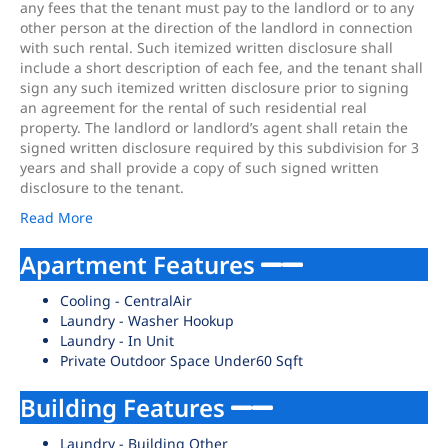
any fees that the tenant must pay to the landlord or to any
other person at the direction of the landlord in connection
with such rental. Such itemized written disclosure shall
include a short description of each fee, and the tenant shall
sign any such itemized written disclosure prior to signing
an agreement for the rental of such residential real
property. The landlord or landlord’s agent shall retain the
signed written disclosure required by this subdivision for 3
years and shall provide a copy of such signed written
disclosure to the tenant.
Read More
Apartment Features
Cooling - CentralAir
Laundry - Washer Hookup
Laundry - In Unit
Private Outdoor Space Under60 Sqft
Building Features
Laundry - Building Other