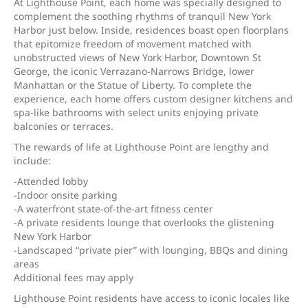
At Lighthouse Point, each home was specially designed to
complement the soothing rhythms of tranquil New York
Harbor just below. Inside, residences boast open floorplans
that epitomize freedom of movement matched with
unobstructed views of New York Harbor, Downtown St
George, the iconic Verrazano-Narrows Bridge, lower
Manhattan or the Statue of Liberty. To complete the
experience, each home offers custom designer kitchens and
spa-like bathrooms with select units enjoying private
balconies or terraces.
The rewards of life at Lighthouse Point are lengthy and
include:
-Attended lobby
-Indoor onsite parking
-A waterfront state-of-the-art fitness center
-A private residents lounge that overlooks the glistening
New York Harbor
-Landscaped “private pier” with lounging, BBQs and dining
areas
Additional fees may apply
Lighthouse Point residents have access to iconic locales like