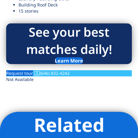
Building Roof Deck
15 stories
See your best
matches daily!
Learn More
Request tour
(646) 832-4242
Not Available
Related