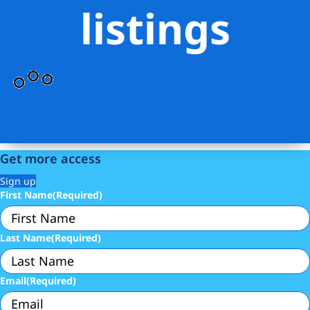
listings
Get more access
Sign up
First Name
(Required)
Last Name
(Required)
Email
(Required)