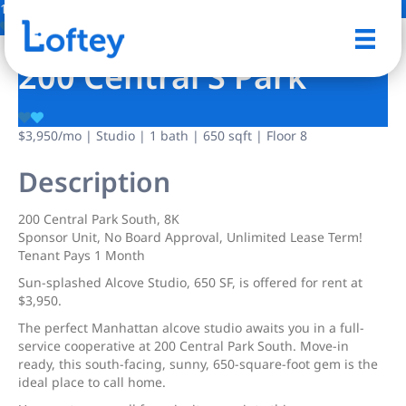
1 Photo
Save
200 Central S Park
$3,950
/mo
| Studio | 1 bath | 650 sqft | Floor 8
Description
200 Central Park South, 8K
Sponsor Unit, No Board Approval, Unlimited Lease Term!
Tenant Pays 1 Month
Sun-splashed Alcove Studio, 650 SF, is offered for rent at
$3,950.
The perfect Manhattan alcove studio awaits you in a full-
service cooperative at 200 Central Park South. Move-in
ready, this south-facing, sunny, 650-square-foot gem is the
ideal place to call home.