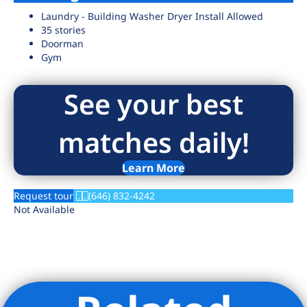
Laundry - Building Washer Dryer Install Allowed
35 stories
Doorman
Gym
See your best
matches daily!
Learn More
Request tour
(646) 832-4242
Not Available