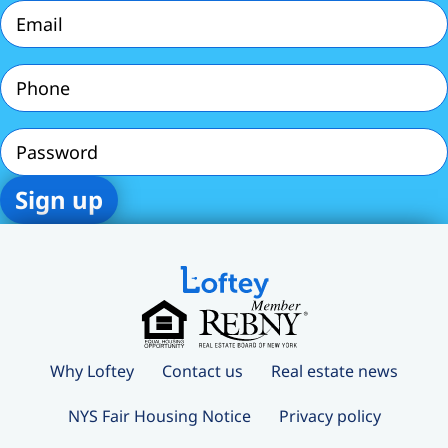
Email
(Required)
Phone
(Required)
Password
Why Loftey
Contact us
Real estate news
NYS Fair Housing Notice
Privacy policy