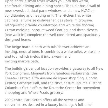
Upon entry, a small foyer invites you into this warm,
comfortable living and dining space. The unit has a wall of
new, oversized, dual-pane windows and a new HVAC air
conditioning and heating unit. The kitchen has white
cabinets, a full-size dishwasher, gas stove, microwave,
refrigerator, granite countertops and white tile flooring.
Crown molding, parquet wood flooring, and three closets
(one walk-in!) complete the well-considered and spaciously
designed home.
The beige marble bath with tub/shower achieves an
inviting, neutral tone. It combines a white toilet, white sink
and tub, which melds it into a warm and
inviting marble bath.
The building’s central location provides a gateway to all New
York City offers. Moments from fabulous restaurants, the
Theater District, Fifth Avenue designer shopping, Lincoln
Center, Carnegie Hall, and the city’s best museums. Historic
Columbus Circle offers the Deutsche Center for convenient
shopping and Whole Foods grocery.
200 Central Park South offers all the services and
conveniences desired in a luxury building. A full-time