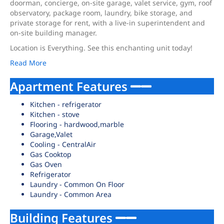
doorman, concierge, on-site garage, valet service, gym, roof
observatory, package room, laundry, bike storage, and
private storage for rent, with a live-in superintendent and
on-site building manager.
Location is Everything. See this enchanting unit today!
Read More
Apartment Features
Kitchen - refrigerator
Kitchen - stove
Flooring - hardwood,marble
Garage,Valet
Cooling - CentralAir
Gas Cooktop
Gas Oven
Refrigerator
Laundry - Common On Floor
Laundry - Common Area
Building Features