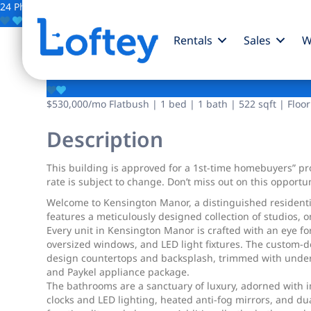
24 Photos
Save
Rentals
Sales
W
428 E 9th Street
$530,000
/mo
Flatbush | 1 bed | 1 bath | 522 sqft | Floor
Description
This building is approved for a 1st-time homebuyers” prog
rate is subject to change. Don’t miss out on this opportun
Welcome to Kensington Manor, a distinguished residentia
features a meticulously designed collection of studios, 
Every unit in Kensington Manor is crafted with an eye fo
oversized windows, and LED light fixtures. The custom-d
design countertops and backsplash, trimmed with under-
and Paykel appliance package.
The bathrooms are a sanctuary of luxury, adorned with im
clocks and LED lighting, heated anti-fog mirrors, and du