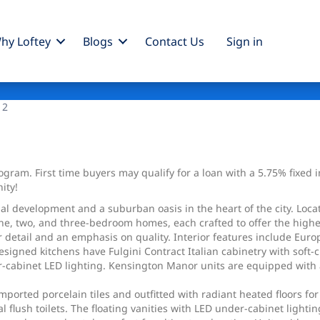
hy Loftey
Blogs
Contact Us
Sign
in
 2
ram. First time buyers may qualify for a loan with a 5.75% fixed int
ity!
l development and a suburban oasis in the heart of the city. Locat
one, two, and three-bedroom homes, each crafted to offer the highes
r detail and an emphasis on quality. Interior features include Eur
esigned kitchens have Fulgini Contract Italian cabinetry with soft
cabinet LED lighting. Kensington Manor units are equipped with a 
ported porcelain tiles and outfitted with radiant heated floors for
al flush toilets. The floating vanities with LED under-cabinet ligh