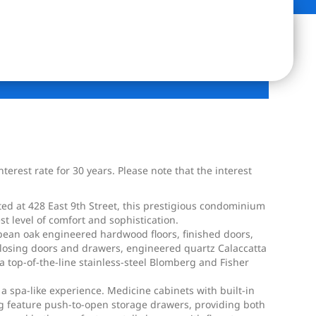
erest rate for 30 years. Please note that the interest
ed at 428 East 9th Street, this prestigious condominium
t level of comfort and sophistication.
opean oak engineered hardwood floors, finished doors,
-closing doors and drawers, engineered quartz Calaccatta
top-of-the-line stainless-steel Blomberg and Fisher
 a spa-like experience. Medicine cabinets with built-in
ting feature push-to-open storage drawers, providing both