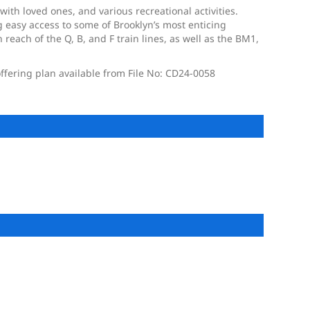
ith loved ones, and various recreational activities.
 easy access to some of Brooklyn’s most enticing
each of the Q, B, and F train lines, as well as the BM1,
ffering plan available from File No: CD24-0058