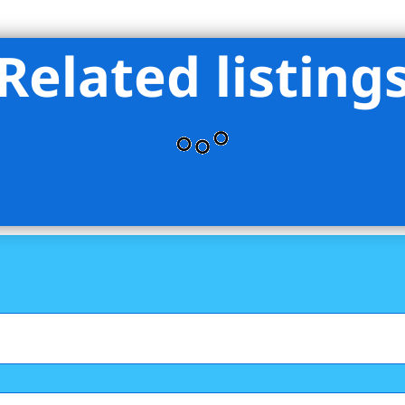
Related listing
an Group