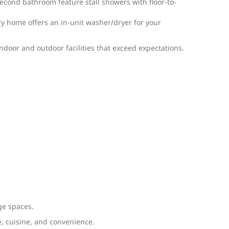
second bathroom feature stall showers with floor-to-
y home offers an in-unit washer/dryer for your
door and outdoor facilities that exceed expectations.
ge spaces.
e, cuisine, and convenience.