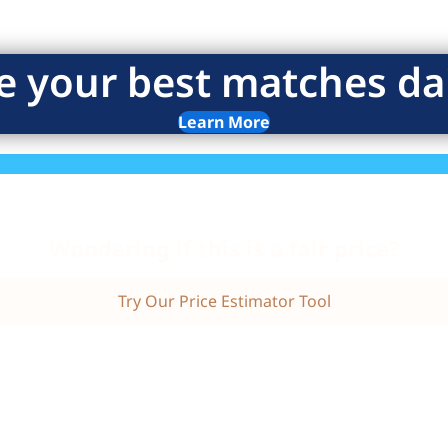
e your best matches dai
Learn More
Wondering if this is a fair price?
Try Our Price Estimator Tool