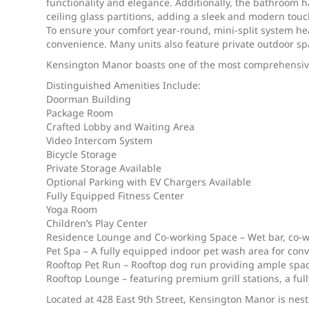
functionality and elegance. Additionally, the bathroom ha
ceiling glass partitions, adding a sleek and modern touc
To ensure your comfort year-round, mini-split system he
convenience. Many units also feature private outdoor spa
Kensington Manor boasts one of the most comprehensive a
Distinguished Amenities Include:
Doorman Building
Package Room
Crafted Lobby and Waiting Area
Video Intercom System
Bicycle Storage
Private Storage Available
Optional Parking with EV Chargers Available
Fully Equipped Fitness Center
Yoga Room
Children’s Play Center
Residence Lounge and Co-working Space – Wet bar, co-w
Pet Spa – A fully equipped indoor pet wash area for co
Rooftop Pet Run – Rooftop dog run providing ample space
Rooftop Lounge – featuring premium grill stations, a ful
Located at 428 East 9th Street, Kensington Manor is nest