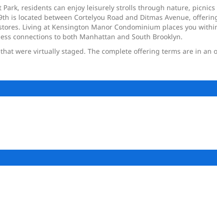
ark, residents can enjoy leisurely strolls through nature, picnics w
9th is located between Cortelyou Road and Ditmas Avenue, offering
tores. Living at Kensington Manor Condominium places you within r
less connections to both Manhattan and South Brooklyn.
at were virtually staged. The complete offering terms are in an o