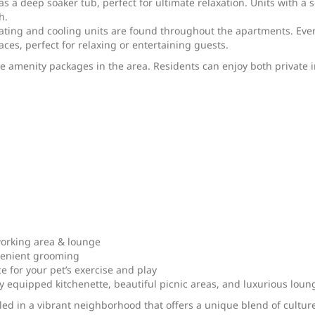
s a deep soaker tub, perfect for ultimate relaxation. Units with a 
h.
ating and cooling units are found throughout the apartments. Ever
ces, perfect for relaxing or entertaining guests.
menity packages in the area. Residents can enjoy both private in
orking area & lounge
nvenient grooming
 for your pet’s exercise and play
ly equipped kitchenette, beautiful picnic areas, and luxurious loun
led in a vibrant neighborhood that offers a unique blend of cultur