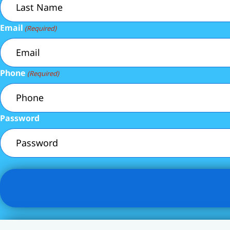
Email
(Required)
Phone
(Required)
Password