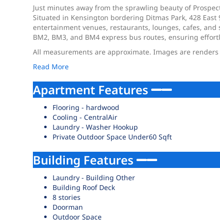
Just minutes away from the sprawling beauty of Prospect P
Situated in Kensington bordering Ditmas Park, 428 East 
entertainment venues, restaurants, lounges, cafes, and s
BM2, BM3, and BM4 express bus routes, ensuring effort
All measurements are approximate. Images are renders th
Read More
Apartment Features
Flooring - hardwood
Cooling - CentralAir
Laundry - Washer Hookup
Private Outdoor Space Under60 Sqft
Building Features
Laundry - Building Other
Building Roof Deck
8 stories
Doorman
Outdoor Space