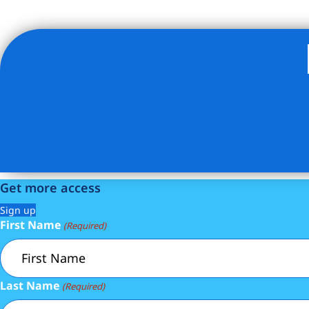
Listing Provided Courtesy of Salomon Danielov - Corcor
Get more access
Sign up
First Name
(Required)
Last Name
(Required)