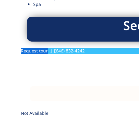
Spa
Se
Request tour
(646) 832-4242
Not Available