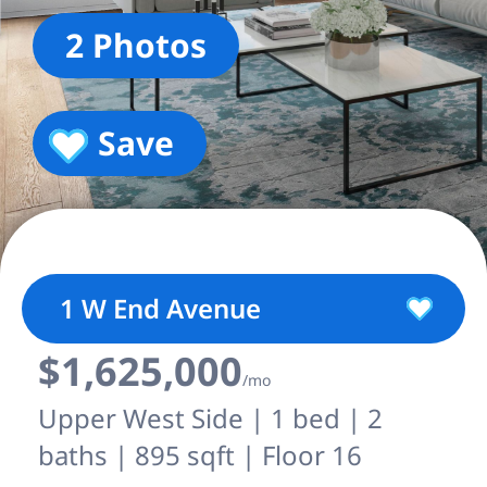
2 Photos
Save
1 W End Avenue
$1,625,000
/mo
Upper West Side | 1 bed | 2
baths | 895 sqft | Floor 16