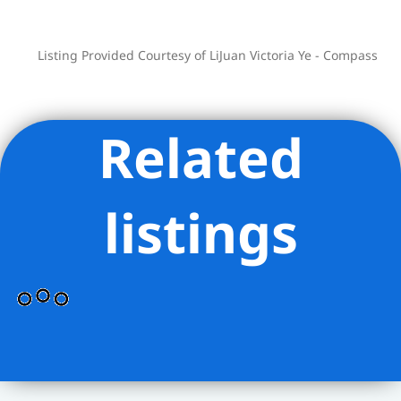
resort-inspired amenities including a 75-
foot swimming pool, fitness center and
spa, a 12,000sqft terrace featuring
Listing Provided Courtesy of LiJuan Victoria Ye - Compass
cabanas, lush green spaces and areas
for grilling and outdoor entertaining.
Additional amenity spaces includes a
Related
living room with fireplace, media,
billiards and game rooms, a children’s
playroom overlooking the garden
listings
terrace and a private dining room with
chef’s demonstration kitchen. On-site
parking. Full time doorman & concierge.
Conveniences nearby: Next door is
Morton William Supermarket and within
a block are Starbucks & Cipriani Food
Hall. Walk to Central Park and
59th/Columbus Circle train station for