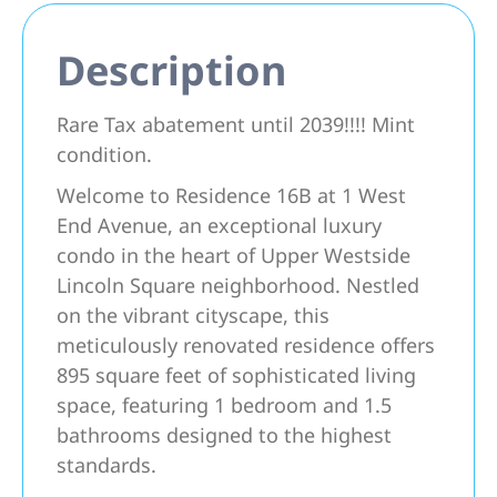
Description
Rare Tax abatement until 2039!!!! Mint
condition.
Welcome to Residence 16B at 1 West
End Avenue, an exceptional luxury
condo in the heart of Upper Westside
Lincoln Square neighborhood. Nestled
on the vibrant cityscape, this
meticulously renovated residence offers
895 square feet of sophisticated living
space, featuring 1 bedroom and 1.5
bathrooms designed to the highest
standards.