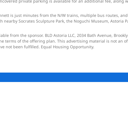
ncovered private parking is available for an additional fee, along 
nnett is just minutes from the N/W trains, multiple bus routes, and
h nearby Socrates Sculpture Park, the Noguchi Museum, Astoria Par
ilable from the sponsor. BLD Astoria LLC, 2034 Bath Avenue, Brookl
terms of the offering plan. This advertising material is not an offer
ave not been fulfilled. Equal Housing Opportunity.