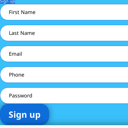
Sign up
First
Name
(Required)
Last
Name
(Required)
Email
(Required)
Phone
(Required)
Password