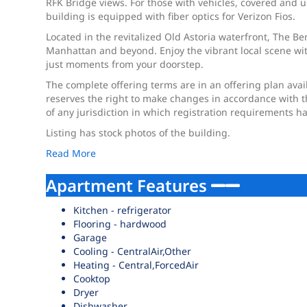
RFK Bridge views. For those with vehicles, covered and u
building is equipped with fiber optics for Verizon Fios.
Located in the revitalized Old Astoria waterfront, The Be
Manhattan and beyond. Enjoy the vibrant local scene wit
just moments from your doorstep.
The complete offering terms are in an offering plan ava
reserves the right to make changes in accordance with the 
of any jurisdiction in which registration requirements h
Listing has stock photos of the building.
Read More
Apartment Features
Kitchen - refrigerator
Flooring - hardwood
Garage
Cooling - CentralAir,Other
Heating - Central,ForcedAir
Cooktop
Dryer
Dishwasher