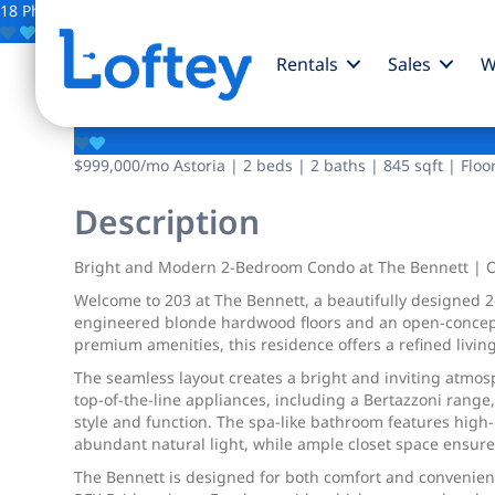
18 Photos
Save
Rentals
Sales
W
12-16 30th Avenue
$999,000
/mo
Astoria | 2 beds | 2 baths | 845 sqft | Floo
Description
Bright and Modern 2-Bedroom Condo at The Bennett | O
Welcome to 203 at The Bennett, a beautifully designed
engineered blonde hardwood floors and an open-concept l
premium amenities, this residence offers a refined living
The seamless layout creates a bright and inviting atmosp
top-of-the-line appliances, including a Bertazzoni range
style and function. The spa-like bathroom features high-e
abundant natural light, while ample closet space ensure
The Bennett is designed for both comfort and convenienc