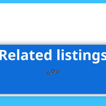
Related listing