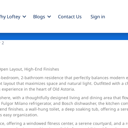
hy Loftey
Blogs
Contact Us
Sign
in
r 2
pen Layout, High-End Finishes
 2-bedroom, 2-bathroom residence that perfectly balances modern 
ayout that maximizes space and natural light. Outfitted with a che
 experience in the heart of Old Astoria.
here, with a thoughtfully designed living and dining area that flo
, Fulgor Milano refrigerator, and Bosch dishwasher, the kitchen co
nd finishes. a wall-hung toilet, a deep soaking tub, offering a ser
s easy organization.
e, offering a windowed fitness center, a serene courtyard, and a 