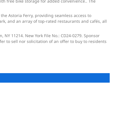
with free bike storage for added convenience.. The
 the Astoria Ferry, providing seamless access to
k, and an array of top-rated restaurants and cafés, all
yn, NY 11214. New York File No.: CD24-0279. Sponsor
 to sell nor solicitation of an offer to buy to residents