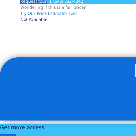
Request tour
(646) 832-4242
Wondering if this is a fair price?
Try Our Price Estimator Tool
Not Available
Listing Provided Courtesy of Marc A Dimov - Compass
Get more access