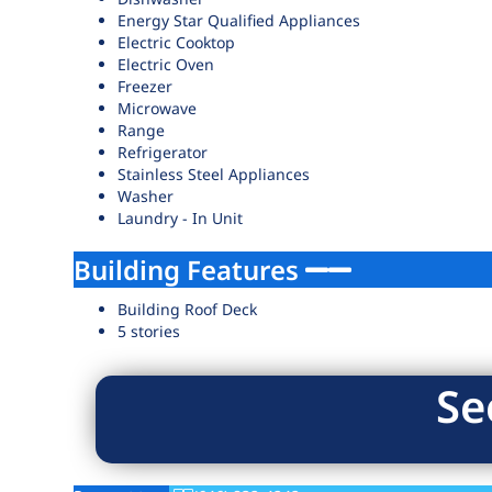
Energy Star Qualified Appliances
Electric Cooktop
Electric Oven
Freezer
Microwave
Range
Refrigerator
Stainless Steel Appliances
Washer
Laundry - In Unit
Building Features
Building Roof Deck
5 stories
Se