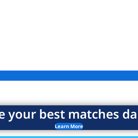
e your best matches dai
Learn More