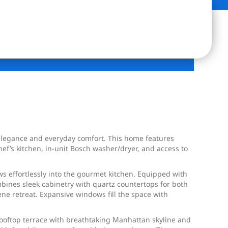
elegance and everyday comfort. This home features
f’s kitchen, in-unit Bosch washer/dryer, and access to
ws effortlessly into the gourmet kitchen. Equipped with
mbines sleek cabinetry with quartz countertops for both
ene retreat. Expansive windows fill the space with
rooftop terrace with breathtaking Manhattan skyline and