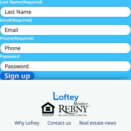
Last Name
(Required)
Email
(Required)
Phone
(Required)
Password
Why Loftey
Contact us
Real estate news