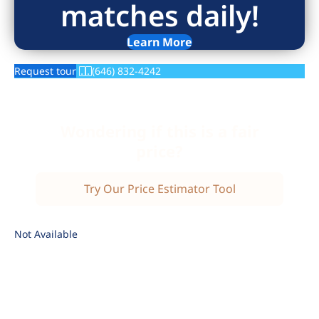
matches daily!
Learn More
Request tour
(646) 832-4242
Wondering if this is a fair
price?
Try Our Price Estimator Tool
Not Available