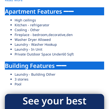
Apartment Features
High ceilings
Kitchen - refrigerator
Cooling - Other
Fireplace - bedroom,decorative,den
Washer Dryer Allowed
Laundry - Washer Hookup
Laundry - In Unit
Private Outdoor Space Under60 Sqft
Building Features
Laundry - Building Other
3 stories
Pool
See your best