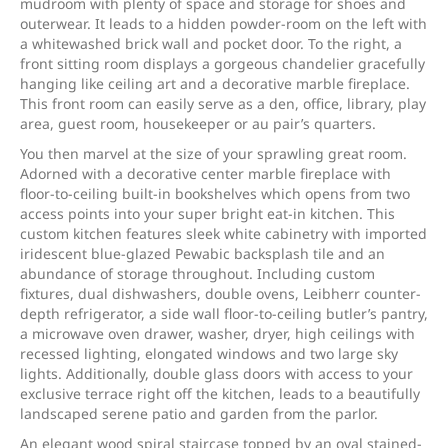
mudroom with plenty of space and storage for shoes and
outerwear. It leads to a hidden powder-room on the left with
a whitewashed brick wall and pocket door. To the right, a
front sitting room displays a gorgeous chandelier gracefully
hanging like ceiling art and a decorative marble fireplace.
This front room can easily serve as a den, office, library, play
area, guest room, housekeeper or au pair’s quarters.
You then marvel at the size of your sprawling great room.
Adorned with a decorative center marble fireplace with
floor-to-ceiling built-in bookshelves which opens from two
access points into your super bright eat-in kitchen. This
custom kitchen features sleek white cabinetry with imported
iridescent blue-glazed Pewabic backsplash tile and an
abundance of storage throughout. Including custom
fixtures, dual dishwashers, double ovens, Leibherr counter-
depth refrigerator, a side wall floor-to-ceiling butler’s pantry,
a microwave oven drawer, washer, dryer, high ceilings with
recessed lighting, elongated windows and two large sky
lights. Additionally, double glass doors with access to your
exclusive terrace right off the kitchen, leads to a beautifully
landscaped serene patio and garden from the parlor.
An elegant wood spiral staircase topped by an oval stained-