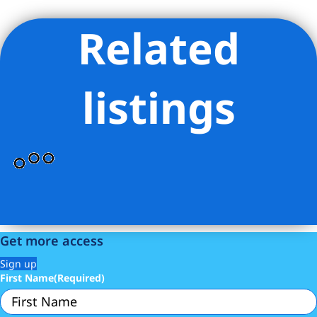
Related
Listing Provided Courtesy of Aurora A Maldonado - Corcoran
Group
listings
Get more access
Sign up
First Name
(Required)