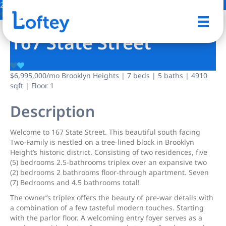
24 Photos
Save
167 State Street
$6,995,000
/mo
Brooklyn Heights | 7 beds | 5 baths | 4910
sqft | Floor 1
Description
Welcome to 167 State Street. This beautiful south facing
Two-Family is nestled on a tree-lined block in Brooklyn
Height’s historic district. Consisting of two residences, five
(5) bedrooms 2.5-bathrooms triplex over an expansive two
(2) bedrooms 2 bathrooms floor-through apartment. Seven
(7) Bedrooms and 4.5 bathrooms total!
The owner’s triplex offers the beauty of pre-war details with
a combination of a few tasteful modern touches. Starting
with the parlor floor. A welcoming entry foyer serves as a