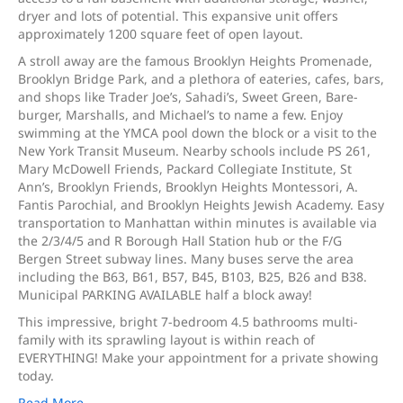
dryer and lots of potential. This expansive unit offers
approximately 1200 square feet of open layout.
A stroll away are the famous Brooklyn Heights Promenade,
Brooklyn Bridge Park, and a plethora of eateries, cafes, bars,
and shops like Trader Joe’s, Sahadi’s, Sweet Green, Bare-
burger, Marshalls, and Michael’s to name a few. Enjoy
swimming at the YMCA pool down the block or a visit to the
New York Transit Museum. Nearby schools include PS 261,
Mary McDowell Friends, Packard Collegiate Institute, St
Ann’s, Brooklyn Friends, Brooklyn Heights Montessori, A.
Fantis Parochial, and Brooklyn Heights Jewish Academy. Easy
transportation to Manhattan within minutes is available via
the 2/3/4/5 and R Borough Hall Station hub or the F/G
Bergen Street subway lines. Many buses serve the area
including the B63, B61, B57, B45, B103, B25, B26 and B38.
Municipal PARKING AVAILABLE half a block away!
This impressive, bright 7-bedroom 4.5 bathrooms multi-
family with its sprawling layout is within reach of
EVERYTHING! Make your appointment for a private showing
today.
Read More