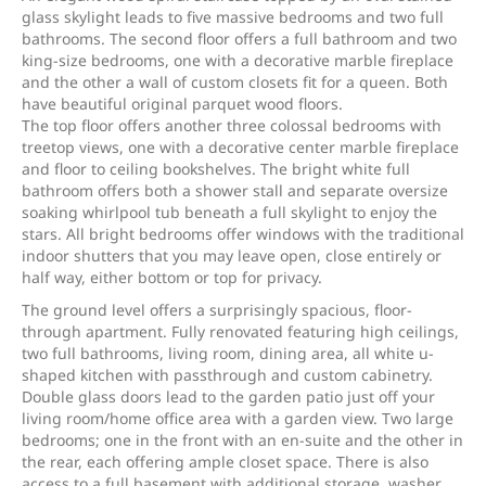
glass skylight leads to five massive bedrooms and two full
bathrooms. The second floor offers a full bathroom and two
king-size bedrooms, one with a decorative marble fireplace
and the other a wall of custom closets fit for a queen. Both
have beautiful original parquet wood floors.
The top floor offers another three colossal bedrooms with
treetop views, one with a decorative center marble fireplace
and floor to ceiling bookshelves. The bright white full
bathroom offers both a shower stall and separate oversize
soaking whirlpool tub beneath a full skylight to enjoy the
stars. All bright bedrooms offer windows with the traditional
indoor shutters that you may leave open, close entirely or
half way, either bottom or top for privacy.
The ground level offers a surprisingly spacious, floor-
through apartment. Fully renovated featuring high ceilings,
two full bathrooms, living room, dining area, all white u-
shaped kitchen with passthrough and custom cabinetry.
Double glass doors lead to the garden patio just off your
living room/home office area with a garden view. Two large
bedrooms; one in the front with an en-suite and the other in
the rear, each offering ample closet space. There is also
access to a full basement with additional storage, washer,