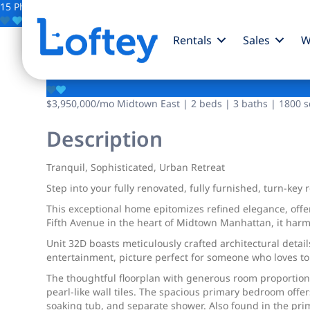
15 Photos
Save
Rentals
Sales
W
641 5th Avenue
$3,950,000
/mo
Midtown East | 2 beds | 3 baths | 1800 sq
Description
Tranquil, Sophisticated, Urban Retreat
Step into your fully renovated, fully furnished, turn-key
This exceptional home epitomizes refined elegance, offer
Fifth Avenue in the heart of Midtown Manhattan, it harmo
Unit 32D boasts meticulously crafted architectural detai
entertainment, picture perfect for someone who loves to 
The thoughtful floorplan with generous room proportio
pearl-like wall tiles. The spacious primary bedroom offer
soaking tub, and separate shower. Also found in the pri