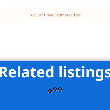
Wondering if this is a fair price?
Try Our Price Estimator Tool
Related listing
ran Group