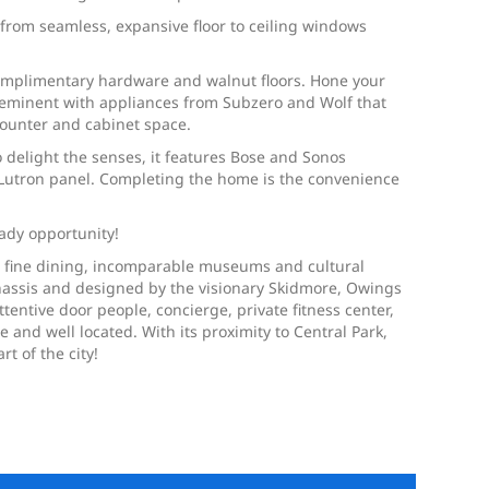
al from seamless, expansive floor to ceiling windows
complimentary hardware and walnut floors. Hone your
preeminent with appliances from Subzero and Wolf that
counter and cabinet space.
 delight the senses, it features Bose and Sonos
 Lutron panel. Completing the home is the convenience
ady opportunity!
, fine dining, incomparable museums and cultural
 Onassis and designed by the visionary Skidmore, Owings
tentive door people, concierge, private fitness center,
and well located. With its proximity to Central Park,
t of the city!