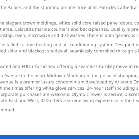
, the Palace, and the stunning architecture of St. Patrick’s Cathedr
the elegant crown moldings, white solid core raised panel doors, 
ast area, Calacatta marble counters and backsplashes. Quality is 
n cooktop, oven, microwave and dishwasher. There is both generous 
installed custom heating and air-conditioning system. Designed to
ed solar and blackout shades-all seamlessly controlled through a
vated and FULLY furnished offering a seamless turnkey move-in re
ifth Avenue in the heart Midtown Manhattan, the pulse of shopping
ifth Avenue is a premier luxury condominium developed by Aristotle
h the times offering white glove services, 24-hour staff including at
orporate purchases are welcome. Olympic Tower is secure, discrete 
th East and West, 32D offers a serene living experience in the hear
rmitted.