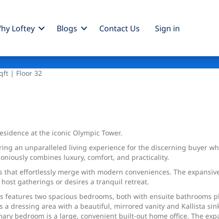
hy Loftey
Blogs
Contact Us
Sign
in
ft | Floor 32
 residence at the iconic Olympic Tower.
ing an unparalleled living experience for the discerning buyer who 
niously combines luxury, comfort, and practicality.
ls that effortlessly merge with modern conveniences. The expansive
host gatherings or desires a tranquil retreat.
ns features two spacious bedrooms, both with ensuite bathrooms 
s a dressing area with a beautiful, mirrored vanity and Kallista si
mary bedroom is a large, convenient built-out home office. The exp