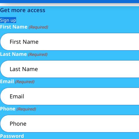
Get more access
Sign up
First Name
(Required)
Last Name
(Required)
Email
(Required)
Phone
(Required)
Password