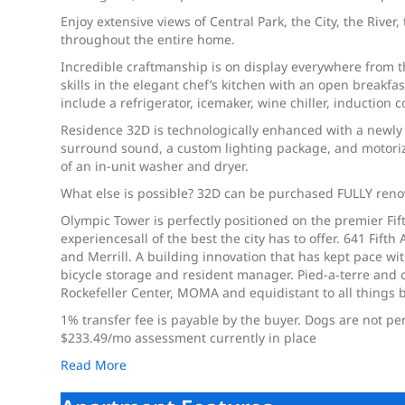
Enjoy extensive views of Central Park, the City, the River
throughout the entire home.
Incredible craftmanship is on display everywhere from 
skills in the elegant chef’s kitchen with an open breakf
include a refrigerator, icemaker, wine chiller, inductio
Residence 32D is technologically enhanced with a newly 
surround sound, a custom lighting package, and motoriz
of an in-unit washer and dryer.
What else is possible? 32D can be purchased FULLY reno
Olympic Tower is perfectly positioned on the premier F
experiencesall of the best the city has to offer. 641 F
and Merrill. A building innovation that has kept pace wit
bicycle storage and resident manager. Pied-a-terre and c
Rockefeller Center, MOMA and equidistant to all things bo
1% transfer fee is payable by the buyer. Dogs are not pe
$233.49/mo assessment currently in place
Read More