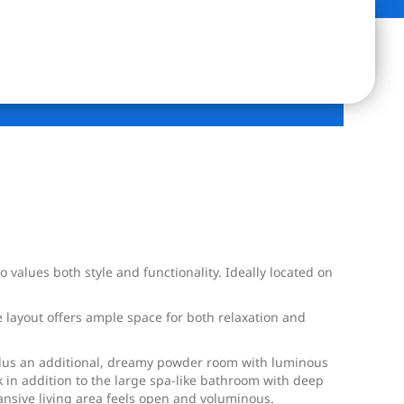
values both style and functionality. Ideally located on
 layout offers ample space for both relaxation and
plus an additional, dreamy powder room with luminous
nk in addition to the large spa-like bathroom with deep
ansive living area feels open and voluminous.