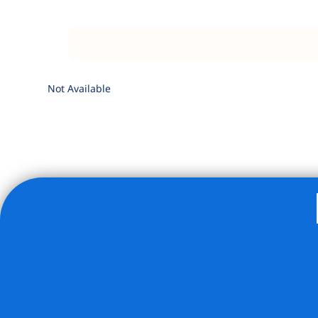
Not Available
Listing Provided Courtesy of Sarah A Thompson - Corco