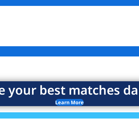
e your best matches dai
Learn More