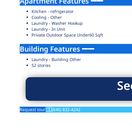
Apartment Features
Kitchen - refrigerator
Cooling - Other
Laundry - Washer Hookup
Laundry - In Unit
Private Outdoor Space Under60 Sqft
Building Features
Laundry - Building Other
52 stories
Se
Request tour
(646) 832-4242