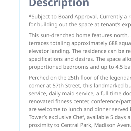
Description
*Subject to Board Approval. Currently a
for building out the space at tenant’s ex
This sun-drenched home features north, s
terraces totaling approximately 688 squar
elevator landing. The residence can be rei
specifications and desires. The space all
proportioned bedrooms and up to 4.5 b
Perched on the 25th floor of the legenda
corner at 57th Street, this landmarked bui
service, daily maid service, a full time d
renovated fitness center, conference/par
are welcome to lunch and dinner served i
Tower’s exclusive Chef, available 5 days a
proximity to Central Park, Madison Ave