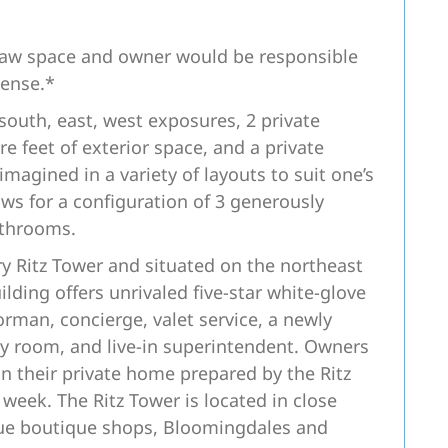
 raw space and owner would be responsible
pense.*
outh, east, west exposures, 2 private
e feet of exterior space, and a private
magined in a variety of layouts to suit one’s
ows for a configuration of 3 generously
athrooms.
ry Ritz Tower and situated on the northeast
lding offers unrivaled five-star white-glove
oorman, concierge, valet service, a newly
ty room, and live-in superintendent. Owners
n their private home prepared by the Ritz
 week. The Ritz Tower is located in close
nue boutique shops, Bloomingdales and