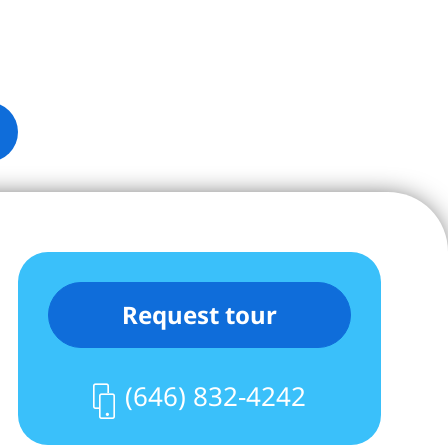
Request tour
(646) 832-4242