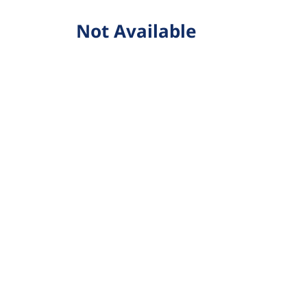
Not Available