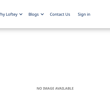
hy Loftey
Blogs
Contact Us
Sign
in
NO IMAGE AVAILABLE