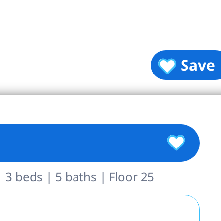
Save
 3 beds | 5 baths | Floor 25