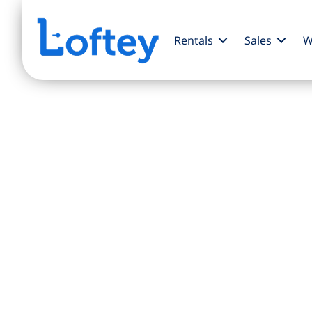
Rentals
Sales
W