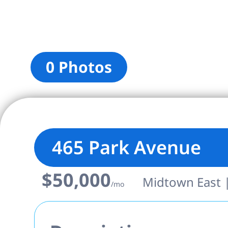
0 Photos
465 Park Avenue
$50,000
Midtown East |
/mo